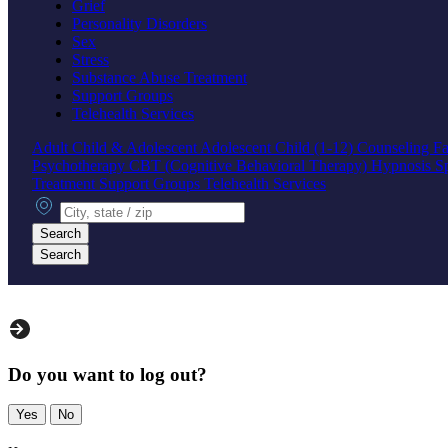
Grief
Personality Disorders
Sex
Stress
Substance Abuse Treatment
Support Groups
Telehealth Services
Adult
Child & Adolescent
Adolescent
Child (1-12)
Counseling
Fa
Psychotherapy
CBT (Cognitive Behavioral Therapy)
Hypnosis
S
Treatment
Support Groups
Telehealth Services
City, state or zip
Search
Search
Do you want to log out?
Yes
No