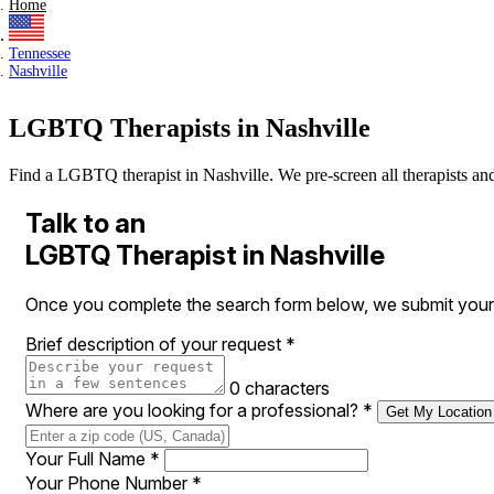
Home
Tennessee
Nashville
LGBTQ Therapists in Nashville
Find a LGBTQ therapist in Nashville. We pre-screen all therapists and p
Talk to an
LGBTQ Therapist in Nashville
Once you complete the search form below, we submit your r
Brief description of your request
*
0 characters
Where are you looking for a professional?
*
Get My Location
Your Full Name
*
Your Phone Number
*