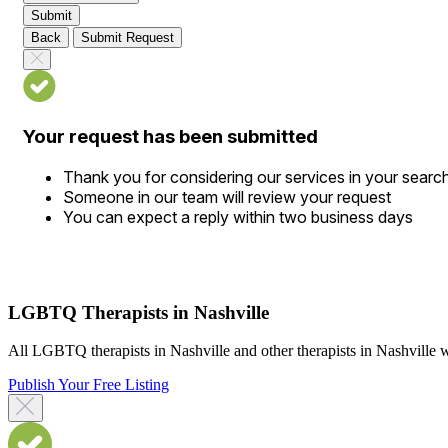
Submit
Back
Submit Request
Your request has been submitted
Thank you for considering our services in your searc
Someone in our team will review your request
You can expect a reply within two business days
LGBTQ Therapists in Nashville
All LGBTQ therapists in Nashville and other therapists in Nashville w
Publish Your Free Listing