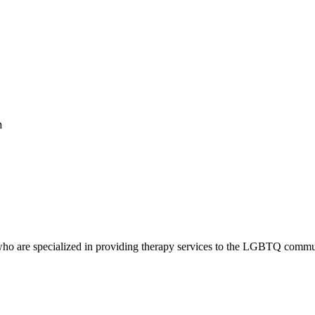
h
ho are specialized in providing therapy services to the LGBTQ communit