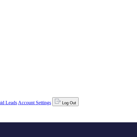
id Leads
Account Settings
Log Out