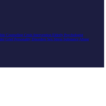
ship Counseling
Crisis Intervention
Elderly
Psychologist
rder
Grief
Personality Disorders
Sex
Stress
Substance Abuse