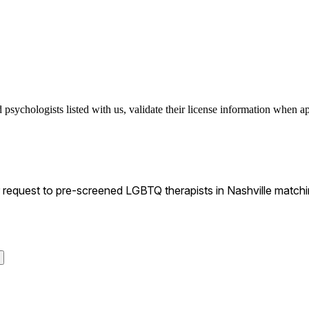
sychologists listed with us, validate their license information when app
equest to pre-screened LGBTQ therapists in Nashville matching