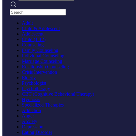
Search practices
Adult
Child & Adolescent
Adolescent
Child (1-12)
Counseling
Family Counseling
Individual Counseling
Marriage Counseling
Relationship Counseling
Crisis Intervention
Elderly
Psychologist
Psychotherapy
CBT (Cognitive Behavioral Therapy)
Hypnosis
Specialized Therapies
Addiction
Anger
Anxiety
Depression
Eating Disorder