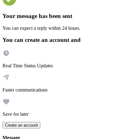
Your message has been sent
You can expect a reply within 24 hours.
You can create an account and
Real Time Status Updates
Faster communications
Save for later
Create an account
Message