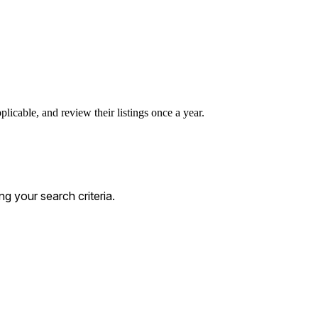
licable, and review their listings once a year.
 your search criteria.