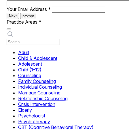
Your Email Address
*
Next
prompt
Practice Areas
*
Adult
Child & Adolescent
Adolescent
Child (1-12)
Counseling
Family Counseling
Individual Counseling
Marriage Counseling
Relationship Counseling
Crisis Intervention
Elderly
Psychologist
Psychotherapy
CBT (Cognitive Behavioral Therapy)