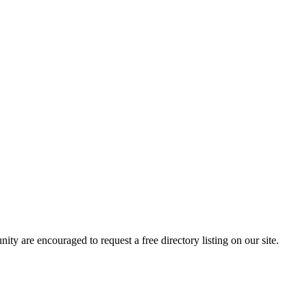
y are encouraged to request a free directory listing on our site.