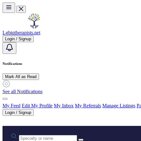
Skip to main content
Lgbtqtherapists.net
Login / Signup
Notifications
Mark All as Read
See all Notifications
My Feed
Edit My Profile
My Inbox
My Referrals
Manage Listings
Pa
Login / Signup
Practice area or name