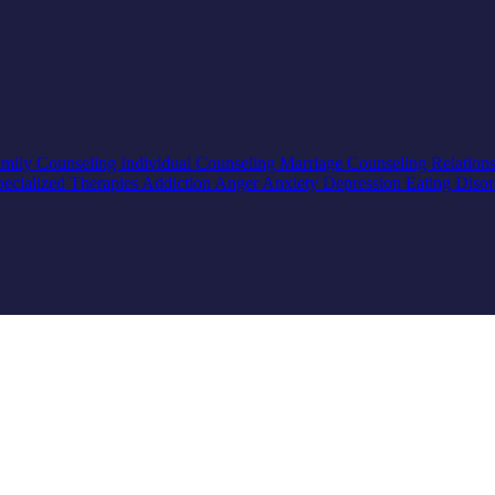
mily Counseling
Individual Counseling
Marriage Counseling
Relation
pecialized Therapies
Addiction
Anger
Anxiety
Depression
Eating Diso