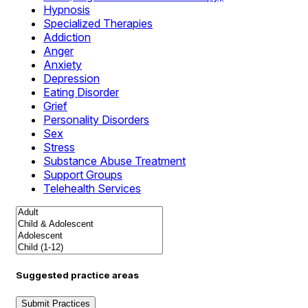
Hypnosis
Specialized Therapies
Addiction
Anger
Anxiety
Depression
Eating Disorder
Grief
Personality Disorders
Sex
Stress
Substance Abuse Treatment
Support Groups
Telehealth Services
Suggested practice areas
Submit Practices